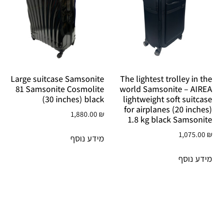
Large suitcase Samsonite
The lightest trolley in the
81 Samsonite Cosmolite
world Samsonite – AIREA
(30 inches) black
lightweight soft suitcase
for airplanes (20 inches)
1,880.00
₪
1.8 kg black Samsonite
1,075.00
₪
מידע נוסף
מידע נוסף