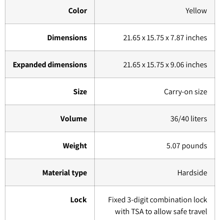
Color
Yellow
Dimensions
21.65 x 15.75 x 7.87 inches
Expanded dimensions
21.65 x 15.75 x 9.06 inches
Size
Carry-on size
Volume
36/40 liters
Weight
5.07 pounds
Material type
Hardside
Lock
Fixed 3-digit combination lock
with TSA to allow safe travel