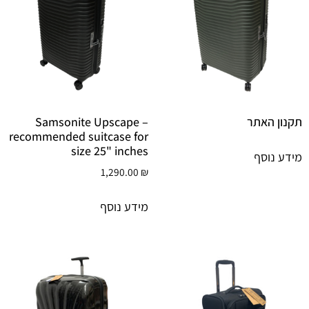
Samsonite Upscape –
תקנון האתר
recommended suitcase for
size 25" inches
מידע נוסף
1,290.00
₪
מידע נוסף