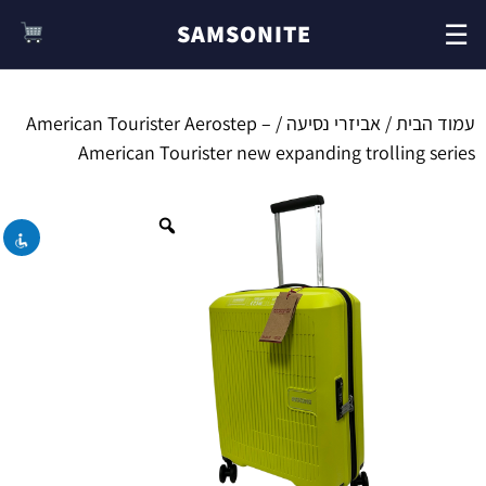
☰
SAMSONITE
/ American Tourister Aerostep –
אביזרי נסיעה
/
עמוד הבית
השבת את ההבזקים
visibility_off
American Tourister new expanding trolling series
סמן כותרות
title
צבע רקע
settings
זום (הקטנה)
zoom_out
זום (הגדלה)
zoom_in
הקטנת גופן
remove_circle_outline
הגדלת גופן
add_circle_outline
גופן קריא
spellcheck
ניגודיות בהירה
brightness_high
ניגודיות כהה
brightness_low