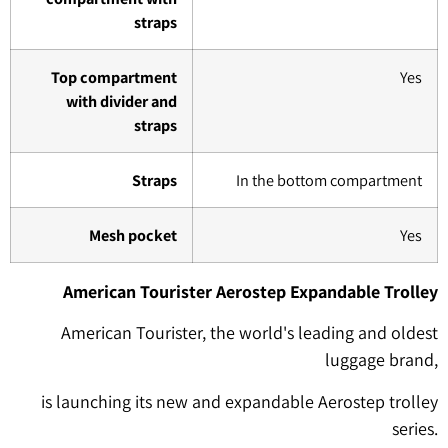
straps
Top compartment
Yes
with divider and
straps
Straps
In the bottom compartment
Mesh pocket
Yes
American Tourister Aerostep Expandable Trolley
American Tourister, the world's leading and oldest
luggage brand,
is launching its new and expandable Aerostep trolley
series.