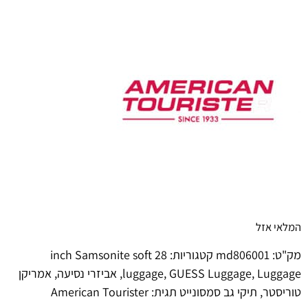
המלאי אזל
28 inch Samsonite soft
קטגוריות:
md806001
מק"ט:
אמריקן
,
אביזרי נסיעה
,
luggage
,
GUESS Luggage
,
Luggage
American Tourister
תגית:
תיקי גב סמסונייט
,
טוריסטר