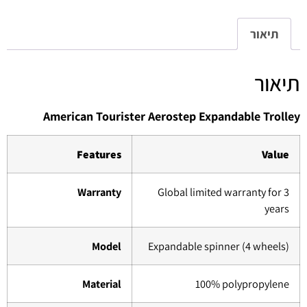
תיאור
תיאור
American Tourister Aerostep Expandable Trolley
Features
Value
Warranty
Global limited warranty for 3
years
Model
Expandable spinner (4 wheels)
Material
100% polypropylene