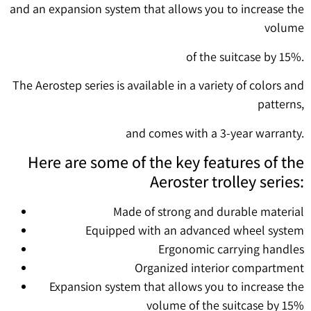
and an expansion system that allows you to increase the
volume
of the suitcase by 15%.
The Aerostep series is available in a variety of colors and
patterns,
and comes with a 3-year warranty.
Here are some of the key features of the
Aeroster trolley series:
Made of strong and durable material
Equipped with an advanced wheel system
Ergonomic carrying handles
Organized interior compartment
Expansion system that allows you to increase the
volume of the suitcase by 15%