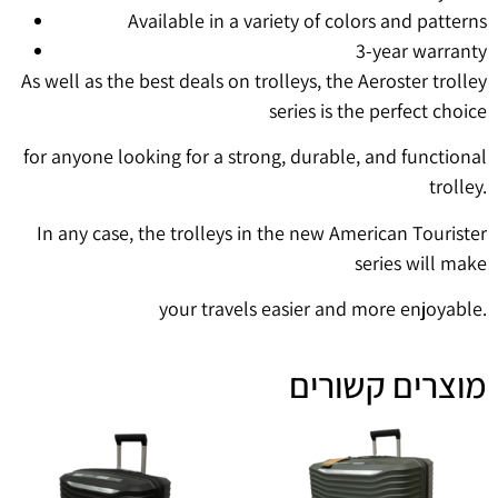
Available in a variety of colors and patterns
3-year warranty
As well as the best deals on trolleys, the Aeroster trolley
series is the perfect choice
for anyone looking for a strong, durable, and functional
trolley.
In any case, the trolleys in the new American Tourister
series will make
your travels easier and more enjoyable.
מוצרים קשורים