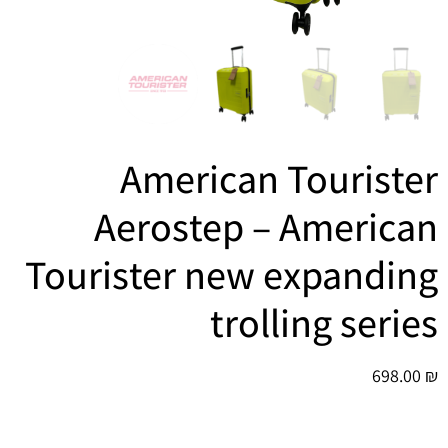
הוסף קו תחתון לקישורים
format_underlined
סמן קישורים
font_download
לאפס
cached
את
כל
האפשרויות
American Tourister
Aerostep – American
Tourister new expanding
trolling series
698.00
₪