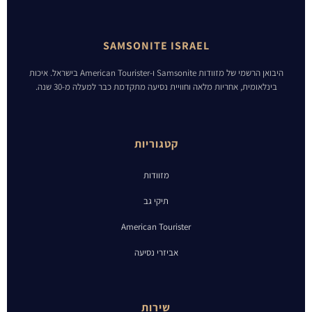
SAMSONITE ISRAEL
היבואן הרשמי של מזוודות Samsonite ו-American Tourister בישראל. איכות
בינלאומית, אחריות מלאה וחוויית נסיעה מתקדמת כבר למעלה מ-30 שנה.
קטגוריות
מזוודות
תיקי גב
American Tourister
אביזרי נסיעה
שירות