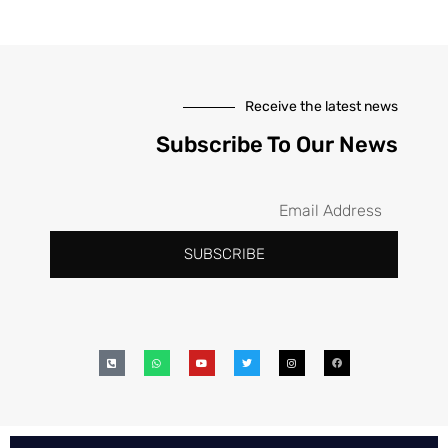
Receive the latest news
Subscribe To Our News
SUBSCRIBE