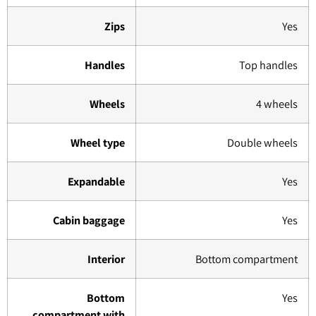
Zips
Yes
Handles
Top handles
Wheels
4 wheels
Wheel type
Double wheels
Expandable
Yes
Cabin baggage
Yes
Interior
Bottom compartment
Bottom
Yes
compartment with