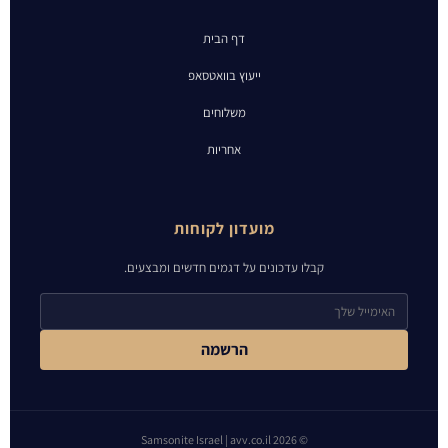
דף הבית
ייעוץ בוואטסאפ
משלוחים
אחריות
מועדון לקוחות
קבלו עדכונים על דגמים חדשים ומבצעים.
הרשמה
© 2026 Samsonite Israel | avv.co.il