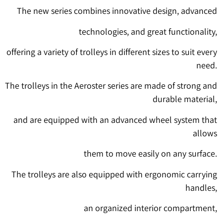
The new series combines innovative design, advanced
technologies, and great functionality,
offering a variety of trolleys in different sizes to suit every
need.
The trolleys in the Aeroster series are made of strong and
durable material,
and are equipped with an advanced wheel system that
allows
them to move easily on any surface.
The trolleys are also equipped with ergonomic carrying
handles,
an organized interior compartment,