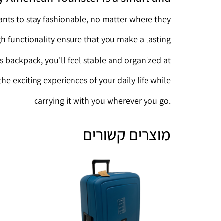
nts to stay fashionable, no matter where they
gh functionality ensure that you make a lasting
s backpack, you'll feel stable and organized at
the exciting experiences of your daily life while
carrying it with you wherever you go.
מוצרים קשורים