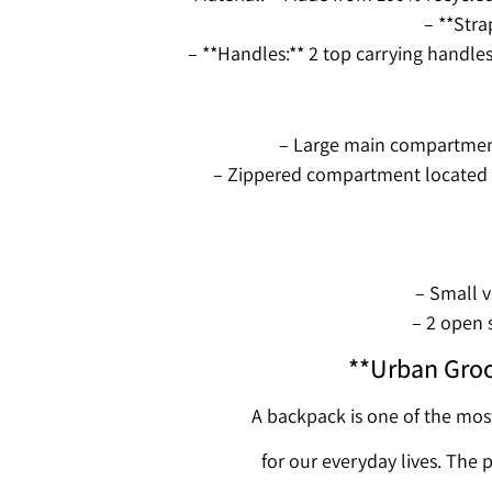
– **Stra
– **Handles:** 2 top carrying handle
– Large main compartment 
– Zippered compartment located b
– Small v
– 2 open 
**Urban Groo
A backpack is one of the mos
for our everyday lives. The 