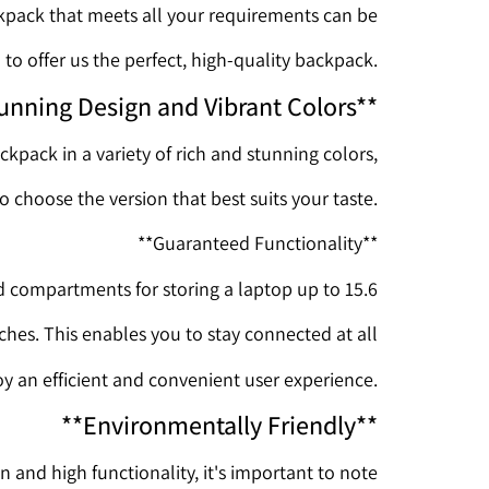
ckpack that meets all your requirements can be
to offer us the perfect, high-quality backpack.
unning Design and Vibrant Colors**
ckpack in a variety of rich and stunning colors,
o choose the version that best suits your taste.
**Guaranteed Functionality**
compartments for storing a laptop up to 15.6
nches. This enables you to stay connected at all
y an efficient and convenient user experience.
**Environmentally Friendly**
n and high functionality, it's important to note