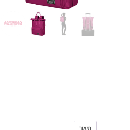
תיאור