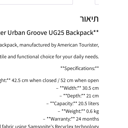
תיאור
ter Urban Groove UG25 Backpack**
ckpack, manufactured by American Tourister,
tile and functional choice for your daily needs.
**Specifications:**
ght:** 42.5 cm when closed / 52 cm when open
– **Width:** 30.5 cm
– **Depth:** 21 cm
– **Capacity:** 20.5 liters
– **Weight:** 0.6 kg
– **Warranty:** 24 months
d fabric using Samsonite's Recyclex technology