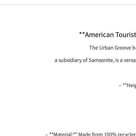
**American Touris
The Urban Groove ba
a subsidiary of Samsonite, is a versa
– **Hei
– **Material:** Made from 100% recycle