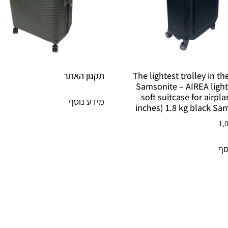
תקנון האתר
The lightest trolley in t
Samsonite – AIREA ligh
soft suitcase for airpl
מידע נוסף
inches) 1.8 kg black Sa
1,
מי