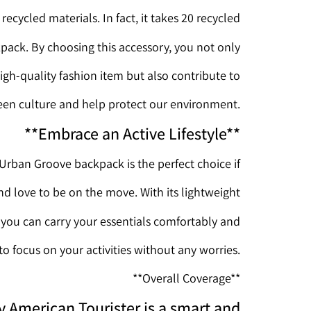
ecycled materials. In fact, it takes 20 recycled
ckpack. By choosing this accessory, you not only
igh-quality fashion item but also contribute to
een culture and help protect our environment.
**Embrace an Active Lifestyle**
Urban Groove backpack is the perfect choice if
and love to be on the move. With its lightweight
, you can carry your essentials comfortably and
 to focus on your activities without any worries.
**Overall Coverage**
 American Tourister is a smart and