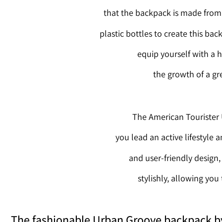
that the backpack is made from r
plastic bottles to create this ba
equip yourself with a h
the growth of a gr
The American Tourister 
you lead an active lifestyle 
and user-friendly design
stylishly, allowing you
The fashionable Urban Groove backpack by