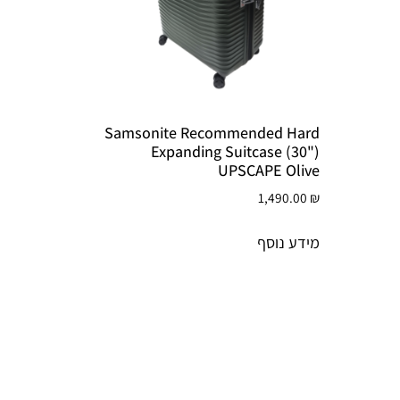
Samsonite Recommended Hard
Expanding Suitcase (30")
UPSCAPE Olive
1,490.00
₪
מידע נוסף