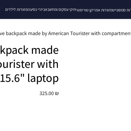
מזוודות לילדים
אביזרי נסיעה
תיקי עסקים ומחשב
מזוודות אמריקן טוריסטר
מזוודות סמס
ckpack made
urister with
15.6" laptop
325.00
₪