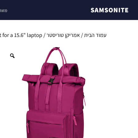
SAMSONITE
ונייט
/ Urban Groove backpack made by American Tourister with compartment for a 15.6" laptop
אמריקן טוריסטר
/
עמוד הבית