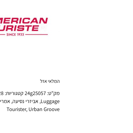
המלאי אזל
amsonite soft luggage
קטגוריות:
24g25057
מק"ט:
ריסטר
,
אביזרי נסיעה
,
Luggage
Tourister
,
Urban Groove