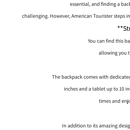
essential, and finding a ba
challenging. However, American Tourister steps in 
**St
You can find this ba
allowing you t
The backpack comes with dedicated 
inches and a tablet up to 10 i
times and enjo
In addition to its amazing desig