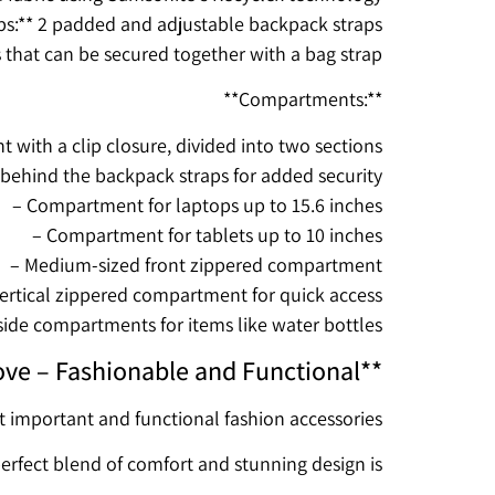
ps:** 2 padded and adjustable backpack straps
s that can be secured together with a bag strap
**Compartments:**
with a clip closure, divided into two sections
ehind the backpack straps for added security
– Compartment for laptops up to 15.6 inches
– Compartment for tablets up to 10 inches
– Medium-sized front zippered compartment
ertical zippered compartment for quick access
side compartments for items like water bottles
ve – Fashionable and Functional**
t important and functional fashion accessories
perfect blend of comfort and stunning design is