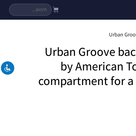
Urban Groove ba
by American To
compartment for a 