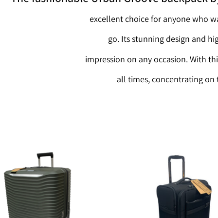
excellent choice for anyone who wa
go. Its stunning design and hi
impression on any occasion. With thi
all times, concentrating on 