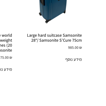
he world
Large hard suitcase Samsonite
tweight
28″/ Samsonite S'Cure 75cm
anes (20
985.00
₪
msonite
075.00
₪
מידע נוסף
דע נוסף