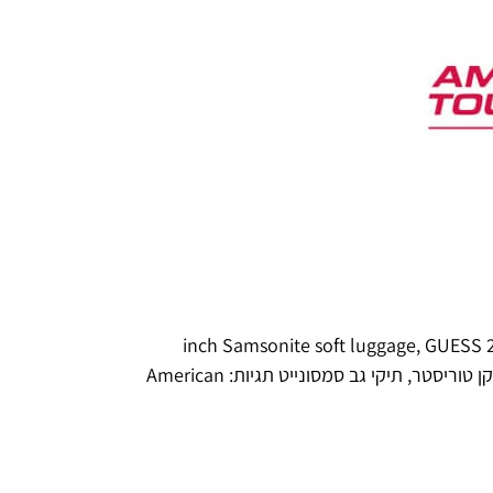
,
GUESS
28 inch S
American
תגיות:
תיקי גב סמסונייט
,
אמריקן טו