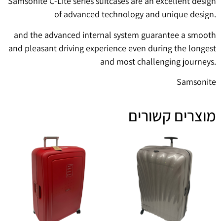
Samsonite C-Lite series suitcases are an excellent design
of advanced technology and unique design.
and the advanced internal system guarantee a smooth
and pleasant driving experience even during the longest
and most challenging journeys.
Samsonite
מוצרים קשורים