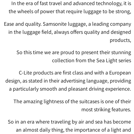
In the era of fast travel and advanced technology, it is
the wheels of power that require luggage to be strong,
Ease and quality. Samsonite luggage, a leading company
in the luggage field, always offers quality and designed
products,
So this time we are proud to present their stunning
collection from the Sea Light series
C-Lite products are first class and with a European
design, as stated in their advertising language, providing
a particularly smooth and pleasant driving experience.
The amazing lightness of the suitcases is one of their
most striking features.
So in an era where traveling by air and sea has become
an almost daily thing, the importance of a light and