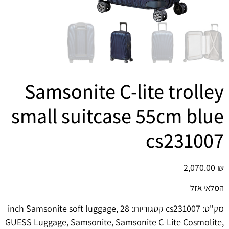
הוסף קו תחתון לקישורים
format_underlined
סמן קישורים
font_download
לאפס
cached
את
כל
האפשרויות
Samsonite C-lite trolley
small suitcase 55cm blue
cs231007
2,070.00
₪
המלאי אזל
,
28 inch Samsonite soft luggage
קטגוריות:
cs231007
מק"ט:
GUESS Luggage
,
Samsonite
,
Samsonite C-Lite Cosmolite
,