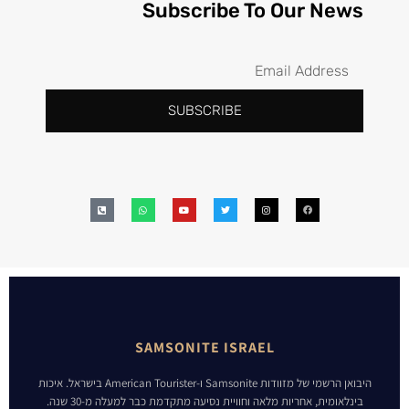
Subscribe To Our News
SUBSCRIBE
SAMSONITE ISRAEL
היבואן הרשמי של מזוודות Samsonite ו-American Tourister בישראל. איכות
בינלאומית, אחריות מלאה וחוויית נסיעה מתקדמת כבר למעלה מ-30 שנה.