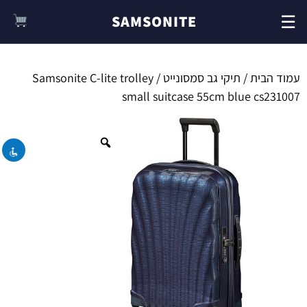
☰
SAMSONITE
/ Samsonite C-lite trolley
תיקי גב סמסונייט
/
עמוד הבית
השבת את ההבזקים
visibility_off
small suitcase 55cm blue cs231007
סמן כותרות
title
צבע רקע
settings
זום (הקטנה)
zoom_out
זום (הגדלה)
zoom_in
הקטנת גופן
remove_circle_outline
הגדלת גופן
add_circle_outline
גופן קריא
spellcheck
ניגודיות בהירה
brightness_high
ניגודיות כהה
brightness_low