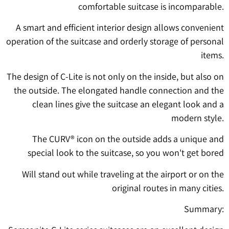
comfortable suitcase is incomparable.
A smart and efficient interior design allows convenient
operation of the suitcase and orderly storage of personal
items.
The design of C-Lite is not only on the inside, but also on
the outside. The elongated handle connection and the
clean lines give the suitcase an elegant look and a
modern style.
The CURV® icon on the outside adds a unique and
special look to the suitcase, so you won't get bored
Will stand out while traveling at the airport or on the
original routes in many cities.
Summary: