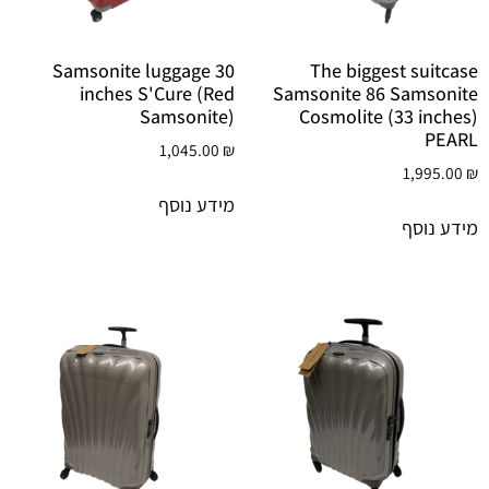
Samsonite luggage 30
The biggest suitcase
inches S'Cure (Red
Samsonite 86 Samsonite
Samsonite)
Cosmolite (33 inches)
PEARL
1,045.00
₪
1,995.00
₪
מידע נוסף
מידע נוסף