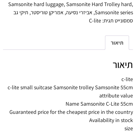
Samsonite hard luggage
,
Samsonite Hard Trolley hard
,
תיקי גב
,
אמריקן טוריסטר
,
אביזרי נסיעה
,
Samsonite series
C-lite
תגית:
סמסונייט
תיאור
תיאור
c-lite
c-lite small suitcase Samsonite trolley Samsonite 55cm
attribute value
Name Samsonite C-Lite 55cm
Guaranteed price for the cheapest price in the country
Availability in stock
size