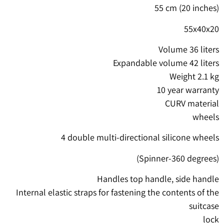
55 cm (20 inches)
55x40x20
Volume 36 liters
Expandable volume 42 liters
Weight 2.1 kg
10 year warranty
CURV material
wheels
4 double multi-directional silicone wheels
(Spinner-360 degrees)
Handles top handle, side handle
Internal elastic straps for fastening the contents of the
suitcase
lock