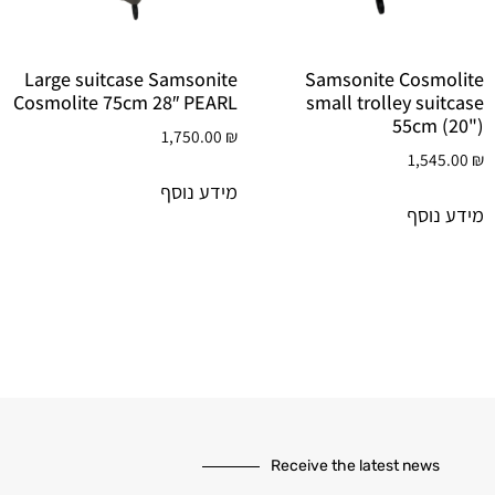
Large suitcase Samsonite
Samsonite Cosmolite
Cosmolite 75cm 28″ PEARL
small trolley suitcase
55cm (20")
1,750.00
₪
1,545.00
₪
מידע נוסף
מידע נוסף
Receive the latest news