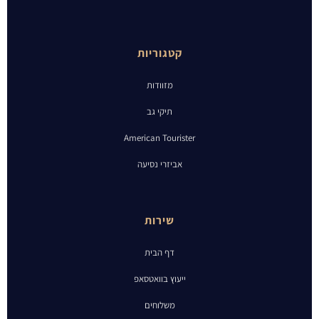
קטגוריות
מזוודות
תיקי גב
American Tourister
אביזרי נסיעה
שירות
דף הבית
ייעוץ בוואטסאפ
משלוחים