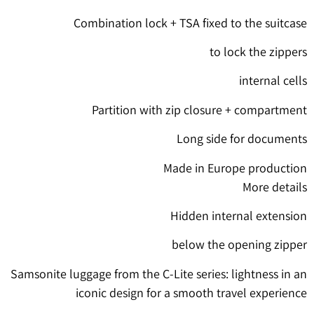
Combination lock + TSA fixed to the suitcase
to lock the zippers
internal cells
Partition with zip closure + compartment
Long side for documents
Made in Europe production
More details
Hidden internal extension
below the opening zipper
Samsonite luggage from the C-Lite series: lightness in an
iconic design for a smooth travel experience